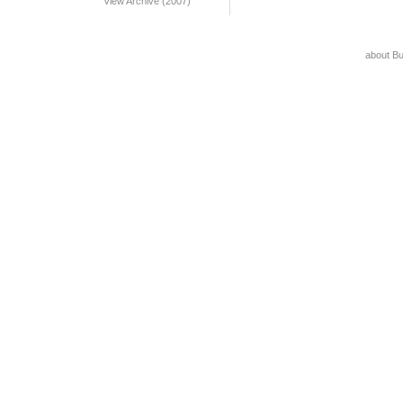
View Archive (2007)
about B