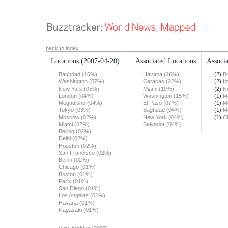
back to index
Locations
(2007-04-20)
Associated Locations
Associa
Baghdad (10%)
Havana (26%)
(2)
B
Washington (07%)
Caracas (22%)
(2)
In
New York (05%)
Miami (19%)
(2)
N
London (04%)
Washington (15%)
(1)
M
Mogadishu (04%)
El Paso (07%)
(1)
M
Tokyo (03%)
Baghdad (04%)
(1)
M
Moscow (02%)
New York (04%)
(1)
C
Miami (02%)
Salvador (04%)
Beijing (02%)
Delhi (02%)
Houston (02%)
San Francisco (02%)
Berlin (02%)
Chicago (01%)
Boston (01%)
Paris (01%)
San Diego (01%)
Los Angeles (01%)
Havana (01%)
Nagasaki (01%)