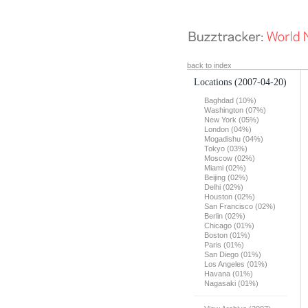
back to index
Locations
(2007-04-20)
Baghdad (10%)
Washington (07%)
New York (05%)
London (04%)
Mogadishu (04%)
Tokyo (03%)
Moscow (02%)
Miami (02%)
Beijing (02%)
Delhi (02%)
Houston (02%)
San Francisco (02%)
Berlin (02%)
Chicago (01%)
Boston (01%)
Paris (01%)
San Diego (01%)
Los Angeles (01%)
Havana (01%)
Nagasaki (01%)