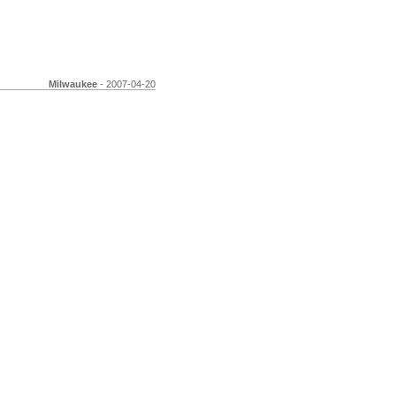
Milwaukee
- 2007-04-20