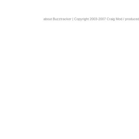
about Buzztracker
| Copyright 2003-2007
Craig Mod
/ produce