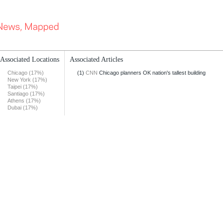
Associated Locations
Associated Articles
Chicago (17%)
(1)
CNN
Chicago planners OK nation's tallest building
New York (17%)
Taipei (17%)
Santiago (17%)
Athens (17%)
Dubai (17%)