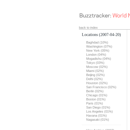
back to index
Locations
(2007-04-20)
Baghdad (10%)
Washington (07%)
New York (05%)
London (04%)
Mogadishu (04%)
Tokyo (03%)
Moscow (02%)
Miami (02%)
Beijing (02%)
Delhi (02%)
Houston (02%)
San Francisco (02%)
Berlin (02%)
Chicago (01%)
Boston (01%)
Paris (01%)
San Diego (01%)
Los Angeles (01%)
Havana (01%)
Nagasaki (01%)