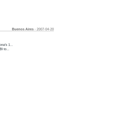
Buenos Aires
- 2007-04-20
a's 1...
I to...