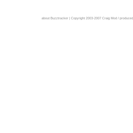
about Buzztracker
| Copyright 2003-2007
Craig Mod
/ produce