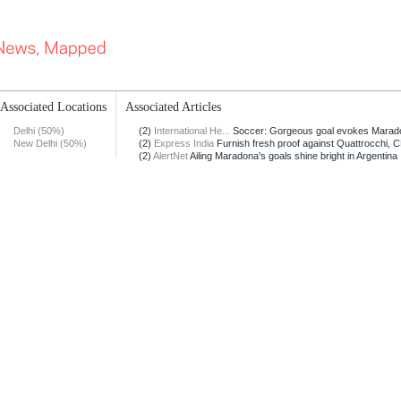
Associated Locations
Associated Articles
Delhi (50%)
(2)
International He...
Soccer: Gorgeous goal evokes Maradon
New Delhi (50%)
(2)
Express India
Furnish fresh proof against Quattrocchi, CB
(2)
AlertNet
Ailing Maradona's goals shine bright in Argentina