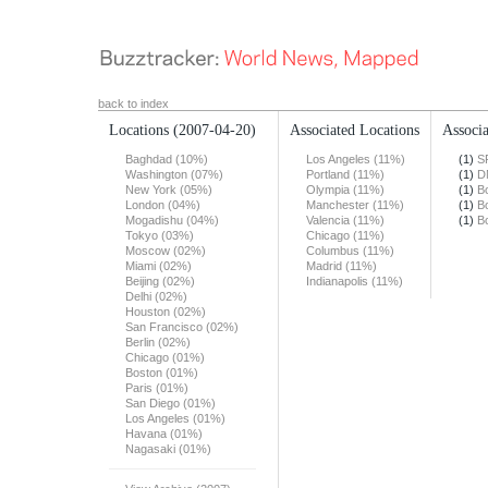
back to index
Locations
(2007-04-20)
Associated Locations
Associa
Baghdad (10%)
Los Angeles (11%)
(1)
S
Washington (07%)
Portland (11%)
(1)
D
New York (05%)
Olympia (11%)
(1)
B
London (04%)
Manchester (11%)
(1)
B
Mogadishu (04%)
Valencia (11%)
(1)
B
Tokyo (03%)
Chicago (11%)
Moscow (02%)
Columbus (11%)
Miami (02%)
Madrid (11%)
Beijing (02%)
Indianapolis (11%)
Delhi (02%)
Houston (02%)
San Francisco (02%)
Berlin (02%)
Chicago (01%)
Boston (01%)
Paris (01%)
San Diego (01%)
Los Angeles (01%)
Havana (01%)
Nagasaki (01%)