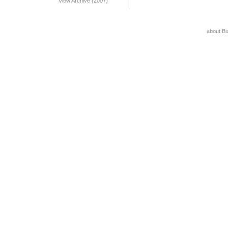
View Archive (2007)
about B