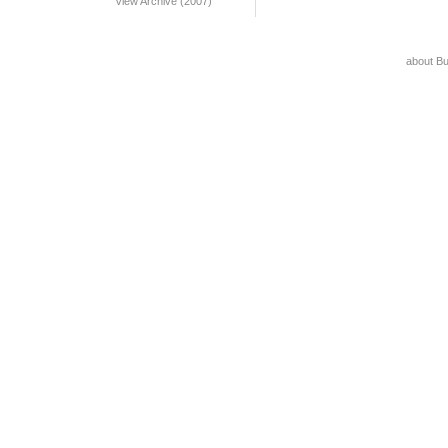
View Archive (2007)
about B