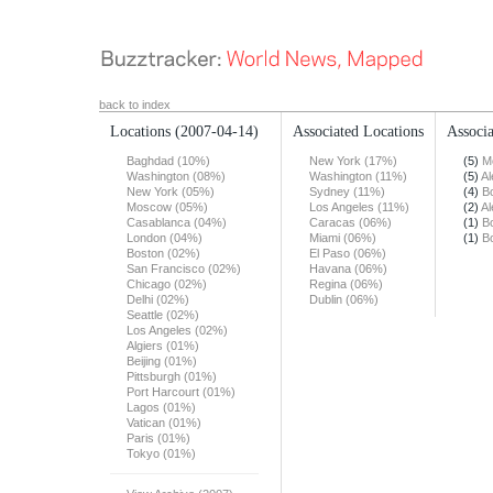
back to index
Locations
(2007-04-14)
Associated Locations
Associa
Baghdad (10%)
New York (17%)
(5)
M
Washington (08%)
Washington (11%)
(5)
Al
New York (05%)
Sydney (11%)
(4)
B
Moscow (05%)
Los Angeles (11%)
(2)
Al
Casablanca (04%)
Caracas (06%)
(1)
B
London (04%)
Miami (06%)
(1)
B
Boston (02%)
El Paso (06%)
San Francisco (02%)
Havana (06%)
Chicago (02%)
Regina (06%)
Delhi (02%)
Dublin (06%)
Seattle (02%)
Los Angeles (02%)
Algiers (01%)
Beijing (01%)
Pittsburgh (01%)
Port Harcourt (01%)
Lagos (01%)
Vatican (01%)
Paris (01%)
Tokyo (01%)