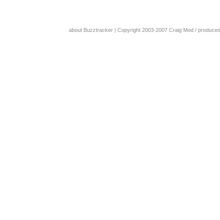
about Buzztracker
| Copyright 2003-2007
Craig Mod
/ produce