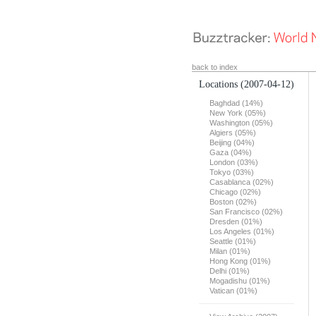
back to index
Locations
(2007-04-12)
Baghdad (14%)
New York (05%)
Washington (05%)
Algiers (05%)
Beijing (04%)
Gaza (04%)
London (03%)
Tokyo (03%)
Casablanca (02%)
Chicago (02%)
Boston (02%)
San Francisco (02%)
Dresden (01%)
Los Angeles (01%)
Seattle (01%)
Milan (01%)
Hong Kong (01%)
Delhi (01%)
Mogadishu (01%)
Vatican (01%)