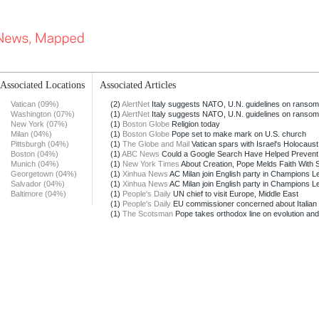
Associated Locations
Associated Articles
Vatican (09%)
(2)
AlertNet
Italy suggests NATO, U.N. guidelines on ranso
Washington (07%)
(1)
AlertNet
Italy suggests NATO, U.N. guidelines on ranso
New York (07%)
(1)
Boston Globe
Religion today
Milan (04%)
(1)
Boston Globe
Pope set to make mark on U.S. church
Pittsburgh (04%)
(1)
The Globe and Mail
Vatican spars with Israel's Holocaus
Boston (04%)
(1)
ABC News
Could a Google Search Have Helped Prevent t
Munich (04%)
(1)
New York Times
About Creation, Pope Melds Faith With 
Georgetown (04%)
(1)
Xinhua News
AC Milan join English party in Champions 
Salvador (04%)
(1)
Xinhua News
AC Milan join English party in Champions 
Baltimore (04%)
(1)
People's Daily
UN chief to visit Europe, Middle East
(1)
People's Daily
EU commissioner concerned about Italian i
(1)
The Scotsman
Pope takes orthodox line on evolution and