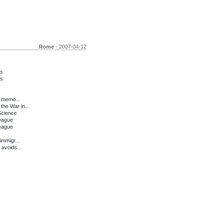
Rome
- 2007-04-12
ms
ms
t memo...
he War in...
Science
League
League
mmigr...
 avoids...