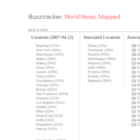
back to index
Locations
(2007-04-12)
Associated Locations
Associa
Baghdad (14%)
Dubai (18%)
(3)
O
New York (05%)
Peshawar (18%)
(3)
C
Washington (05%)
Karachi (09%)
(2)
A
Algiers (05%)
Washington (09%)
(1)
S
Beijing (04%)
Kingston (09%)
(1)
Al
Gaza (04%)
Delhi (09%)
(1)
E
London (03%)
Pretoria (09%)
(1)
Vo
Tokyo (03%)
Durban (09%)
(1)
Al
Casablanca (02%)
Baghdad (09%)
(1)
Vo
Chicago (02%)
(1)
A
Boston (02%)
(1)
Pe
San Francisco (02%)
(1)
A
Dresden (01%)
(1)
I
Los Angeles (01%)
(1)
D
Seattle (01%)
(1)
Pe
Milan (01%)
(1)
X
Hong Kong (01%)
(1)
X
Delhi (01%)
(1)
Al
Mogadishu (01%)
(1)
I
Vatican (01%)