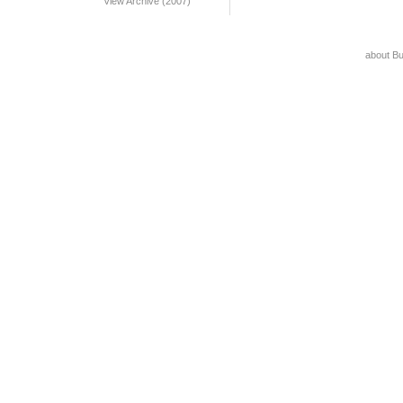
View Archive (2007)
about B