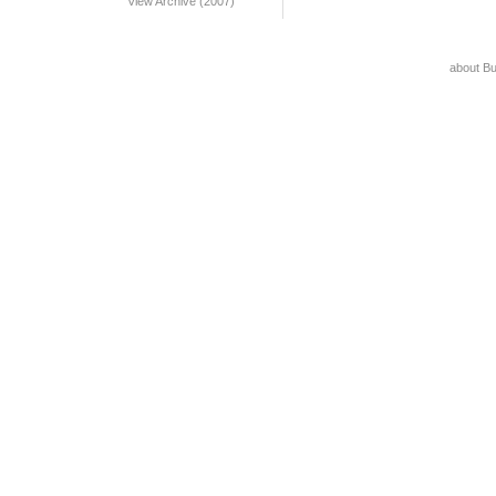
View Archive (2007)
about B