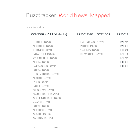
back to index
Locations
(2007-04-05)
Associated Locations
Associa
London (08%)
Las Vegas (42%)
(6)
A
Baghdad (06%)
Beijing (42%)
(6)
C
Tehran (05%)
Calgary (08%)
(4)
S
New York (05%)
New York (08%)
(2)
T
Washington (05%)
(2)
A
Basra (04%)
(1)
C
Damascus (03%)
(1)
C
Roma (03%)
Los Angeles (02%)
Beijing (02%)
Paris (02%)
Delhi (02%)
Moscow (02%)
Manchester (02%)
San Francisco (02%)
Gaza (01%)
Rome (01%)
Boston (01%)
Seattle (01%)
Sydney (01%)