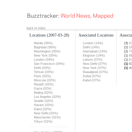
back to index
Locations
(2007-03-28)
Associated Locations
Associa
Manila (06%)
London (14%)
(3)
I
Baghdad (06%)
Delhi (14%)
(2)
D
Washington (05%)
Islamabad (14%)
(2)
T
New York (05%)
Kingston (14%)
(1)
B
London (04%)
Lahore (07%)
(1)
E
San Francisco (04%)
New Delhi (07%)
(1)
I
Delhi (03%)
New York (07%)
(1)
A
Tehran (03%)
Rawalpindi (07%)
Paris (02%)
Dubai (07%)
Moscow (02%)
Kabul (07%)
Riyadh (02%)
Gaza (02%)
Beijing (02%)
Los Angeles (02%)
Seattle (02%)
Harare (02%)
Kabul (02%)
New Delhi (02%)
Manchester (01%)
Tokyo (01%)