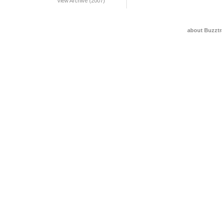
View Archive (2007)
about Buzztr