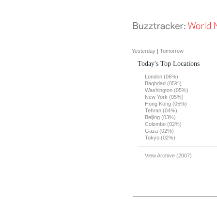
Yesterday
|
Tomorrow
Today's Top Locations
London (06%)
Baghdad (05%)
Washington (05%)
New York (05%)
Hong Kong (05%)
Tehran (04%)
Beijing (03%)
Colombo (02%)
Gaza (02%)
Tokyo (02%)
View Archive (2007)