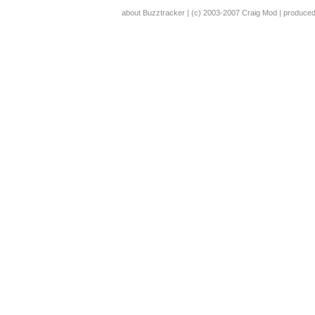
about Buzztracker
| (c) 2003-2007
Craig Mod
| produce