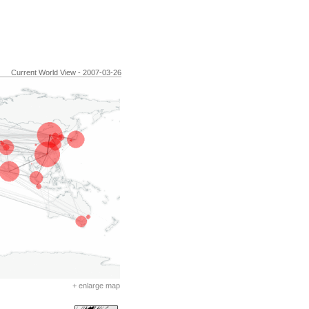
Current World View - 2007-03-26
+ enlarge map