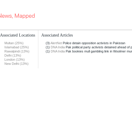
Associated Locations
Associated Articles
Multan (25%)
(3)
AlertNet
Police detain opposition activists in Pakistan
Islamabad (25%)
(1)
DNA India
Pak political party activists detained ahead of p
Rawalpindi (13%)
(1)
DNA India
Pak bookies mull gambling link in Woolmer mu
Delhi (13%)
London (13%)
New Delhi (13%)