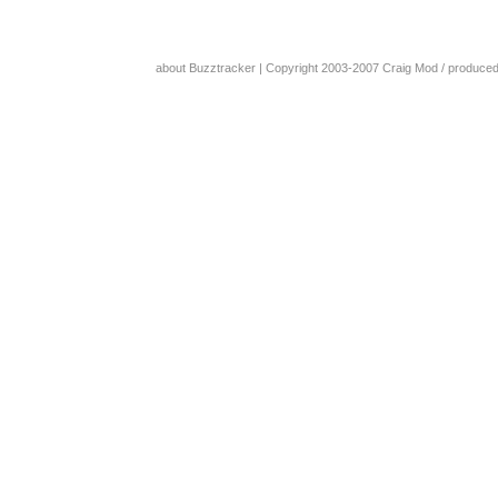
about Buzztracker
| Copyright 2003-2007
Craig Mod
/ produce