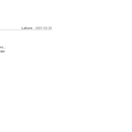
Lahore
- 2007-03-25
ro...
rder