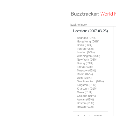
back to index
Locations
(2007-03-25)
Baghdad (07%)
Hong Kong (06%)
Berlin (06%)
Tehran (06%)
London (06%)
Washington (05%)
New York (05%)
Beijing (03%)
Tokyo (03%)
Moscow (02%)
Rome (02%)
Delhi (02%)
San Francisco (02%)
Kingston (01%)
Khartoum (01%)
Gaza (01%)
Chicago (01%)
Aswan (01%)
Boston (01%)
Riyadh (01%)