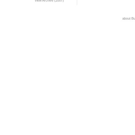
View Archive (2007)
about B