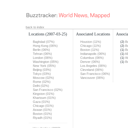
back to index
Locations
(2007-03-25)
Associated Locations
Associa
Baghdad (07%)
Houston (11%)
(2)
B
Hong Kong (06%)
Chicago (11%)
(2)
B
Berlin (06%)
Boston (11%)
(1)
B
Tehran (06%)
Indianapolis (06%)
(1)
A
London (06%)
Columbus (06%)
(1)
W
Washington (05%)
Denver (06%)
(1)
B
New York (05%)
Los Angeles (06%)
Beijing (03%)
Cleveland (06%)
Tokyo (03%)
San Francisco (06%)
Moscow (02%)
Vancouver (06%)
Rome (02%)
Delhi (02%)
San Francisco (02%)
Kingston (01%)
Khartoum (01%)
Gaza (01%)
Chicago (01%)
Aswan (01%)
Boston (01%)
Riyadh (01%)