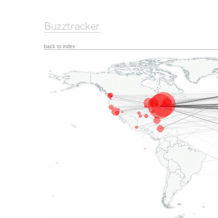
back to index