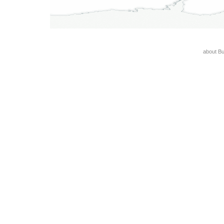
about B