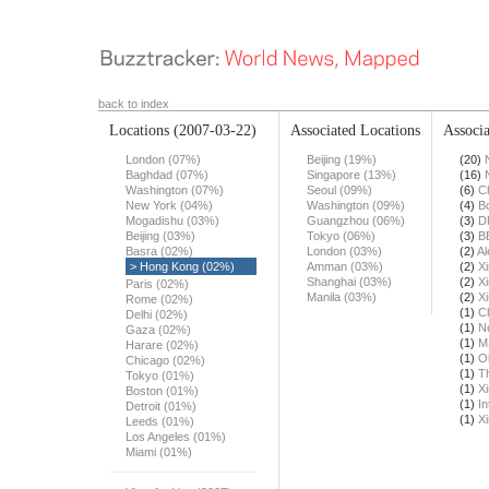
back to index
Locations
(2007-03-22)
Associated Locations
Associa
London (07%)
Beijing (19%)
(20)
Baghdad (07%)
Singapore (13%)
(16)
Washington (07%)
Seoul (09%)
(6)
Ch
New York (04%)
Washington (09%)
(4)
B
Mogadishu (03%)
Guangzhou (06%)
(3)
D
Beijing (03%)
Tokyo (06%)
(3)
B
Basra (02%)
London (03%)
(2)
Al
> Hong Kong (02%)
Amman (03%)
(2)
X
Shanghai (03%)
(2)
X
Paris (02%)
Manila (03%)
(2)
X
Rome (02%)
(1)
Ch
Delhi (02%)
(1)
N
Gaza (02%)
(1)
M
Harare (02%)
(1)
O
Chicago (02%)
(1)
T
Tokyo (01%)
(1)
X
Boston (01%)
(1)
In
Detroit (01%)
(1)
X
Leeds (01%)
Los Angeles (01%)
Miami (01%)