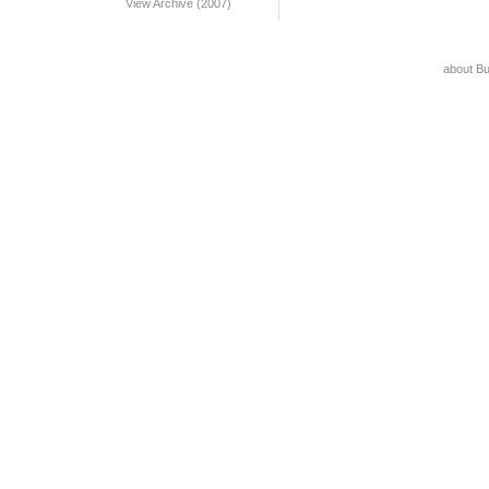
View Archive (2007)
about B