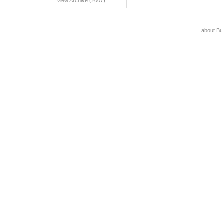
View Archive (2007)
about B