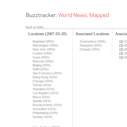
back to index
Locations
(2007-03-20)
Associated Locations
Associa
Baghdad (09%)
Greensboro (50%)
(1)
I
Washington (06%)
Shanghai (25%)
(1)
A
New York (05%)
Orlando (25%)
(1)
A
London (04%)
(1)
X
Gaza (03%)
(1)
A
Moscow (03%)
Beijing (03%)
Delhi (03%)
San Francisco (02%)
Hong Kong (02%)
Chicago (02%)
Tehran (01%)
Shanghai (01%)
Los Angeles (01%)
Basra (01%)
Seattle (01%)
Novokuznetsk (01%)
Jerusalem (01%)
Philadelphia (01%)
Sydney (01%)