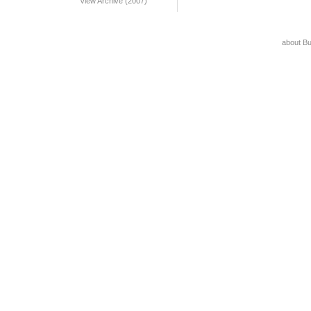
View Archive (2007)
about B