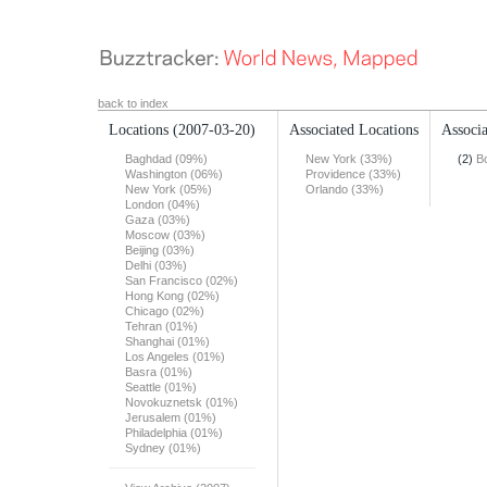
back to index
Locations
(2007-03-20)
Associated Locations
Associa
Baghdad (09%)
New York (33%)
(2)
B
Washington (06%)
Providence (33%)
New York (05%)
Orlando (33%)
London (04%)
Gaza (03%)
Moscow (03%)
Beijing (03%)
Delhi (03%)
San Francisco (02%)
Hong Kong (02%)
Chicago (02%)
Tehran (01%)
Shanghai (01%)
Los Angeles (01%)
Basra (01%)
Seattle (01%)
Novokuznetsk (01%)
Jerusalem (01%)
Philadelphia (01%)
Sydney (01%)