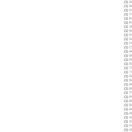
(1)
W
(1)
B
(1)
M
(1)
T
(1)
B
(1)
B
(1)
S
(1)
B
(1)
Pe
(1)
N
(1)
Pe
(1)
C
(1)
Al
(1)
B
(1)
A
(1)
B
(1)
T
(1)
T
(1)
N
(1)
B
(1)
Al
(1)
A
(1)
T
(1)
B
(1)
Al
(1)
B
(1)
Al
(1)
A
(1)
X
(1)
X
(1)
Pe
(1)
W