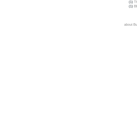
(1)
T
(1)
B
about B