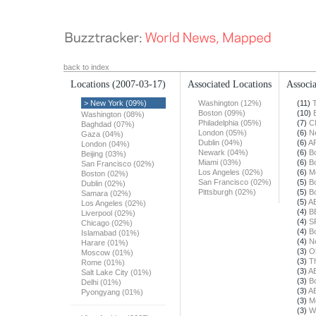
back to index
Locations
(2007-03-17)
Associated Locations
Associa
> New York (09%)
Washington (12%)
(11)
Boston (09%)
(10)
Washington (08%)
Philadelphia (05%)
(7)
C
Baghdad (07%)
London (05%)
(6)
N
Gaza (04%)
Dublin (04%)
(6)
A
London (04%)
Newark (04%)
(6)
B
Beijing (03%)
Miami (03%)
(6)
B
San Francisco (02%)
Los Angeles (02%)
(6)
M
Boston (02%)
San Francisco (02%)
(5)
B
Dublin (02%)
Pittsburgh (02%)
(5)
B
Samara (02%)
(5)
A
Los Angeles (02%)
(4)
B
Liverpool (02%)
(4)
S
Chicago (02%)
(4)
B
Islamabad (01%)
(4)
N
Harare (01%)
(3)
O
Moscow (01%)
(3)
T
Rome (01%)
(3)
A
Salt Lake City (01%)
(3)
B
Delhi (01%)
(3)
A
Pyongyang (01%)
(3)
M
(3)
W