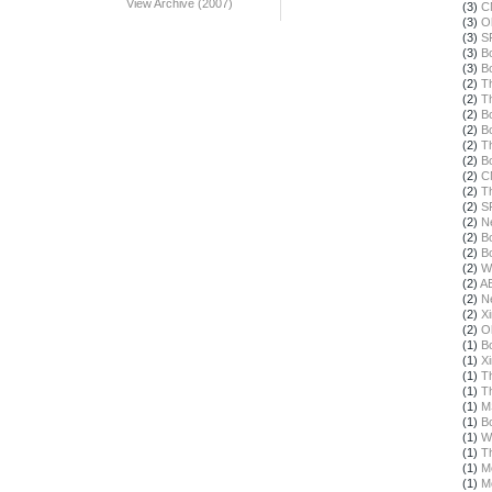
View Archive (2007)
(3)
C
(3)
O
(3)
S
(3)
B
(3)
B
(2)
T
(2)
T
(2)
B
(2)
B
(2)
T
(2)
B
(2)
C
(2)
T
(2)
S
(2)
N
(2)
B
(2)
B
(2)
W
(2)
A
(2)
N
(2)
X
(2)
O
(1)
B
(1)
X
(1)
T
(1)
T
(1)
M
(1)
B
(1)
W
(1)
T
(1)
M
(1)
M