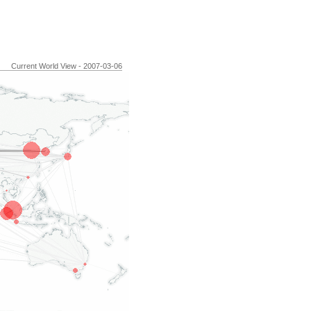
Current World View - 2007-03-06