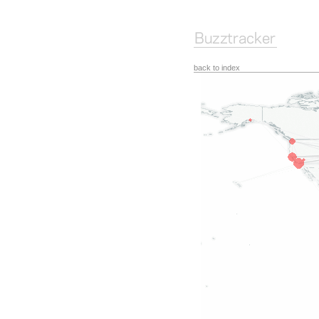
back to index