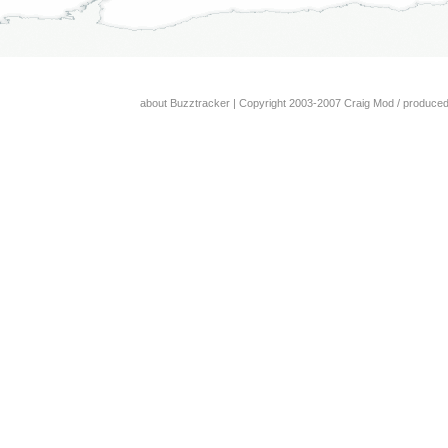
about Buzztracker
| Copyright 2003-2007 Craig Mod / produce