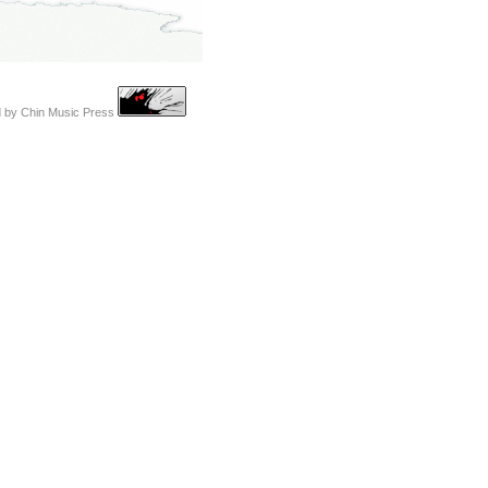
d by
Chin Music Press