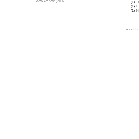
View Archive (2007)
(1)
T
(1)
A
(1)
M
about B