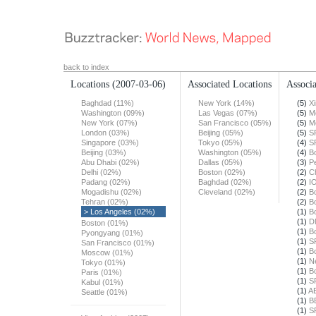
back to index
Locations
(2007-03-06)
Associated Locations
Associa
Baghdad (11%)
New York (14%)
(5)
X
Washington (09%)
Las Vegas (07%)
(5)
M
New York (07%)
San Francisco (05%)
(5)
M
London (03%)
Beijing (05%)
(5)
S
Singapore (03%)
Tokyo (05%)
(4)
S
Beijing (03%)
Washington (05%)
(4)
B
Abu Dhabi (02%)
Dallas (05%)
(3)
Pe
Delhi (02%)
Boston (02%)
(2)
Ch
Padang (02%)
Baghdad (02%)
(2)
I
Mogadishu (02%)
Cleveland (02%)
(2)
B
Tehran (02%)
(2)
B
> Los Angeles (02%)
(1)
B
(1)
D
Boston (01%)
(1)
B
Pyongyang (01%)
(1)
S
San Francisco (01%)
(1)
B
Moscow (01%)
(1)
N
Tokyo (01%)
(1)
B
Paris (01%)
(1)
S
Kabul (01%)
(1)
A
Seattle (01%)
(1)
B
(1)
S