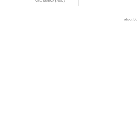
View Archive (2007)
about B