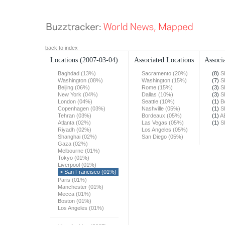
back to index
Locations
(2007-03-04)
Associated Locations
Associa
Baghdad (13%)
Sacramento (20%)
(8)
S
Washington (08%)
Washington (15%)
(7)
S
Beijing (06%)
Rome (15%)
(3)
S
New York (04%)
Dallas (10%)
(3)
S
London (04%)
Seattle (10%)
(1)
B
Copenhagen (03%)
Nashville (05%)
(1)
S
Tehran (03%)
Bordeaux (05%)
(1)
A
Atlanta (02%)
Las Vegas (05%)
(1)
S
Riyadh (02%)
Los Angeles (05%)
Shanghai (02%)
San Diego (05%)
Gaza (02%)
Melbourne (01%)
Tokyo (01%)
Liverpool (01%)
> San Francisco (01%)
Paris (01%)
Manchester (01%)
Mecca (01%)
Boston (01%)
Los Angeles (01%)