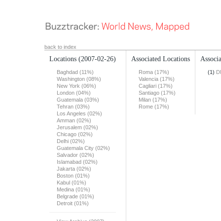
back to index
Locations
(2007-02-26)
Associated Locations
Associa
Baghdad (11%)
Roma (17%)
(1)
D
Washington (08%)
Valencia (17%)
New York (06%)
Cagliari (17%)
London (04%)
Santiago (17%)
Guatemala (03%)
Milan (17%)
Tehran (03%)
Rome (17%)
Los Angeles (02%)
Amman (02%)
Jerusalem (02%)
Chicago (02%)
Delhi (02%)
Guatemala City (02%)
Salvador (02%)
Islamabad (02%)
Jakarta (02%)
Boston (01%)
Kabul (01%)
Medina (01%)
Belgrade (01%)
Detroit (01%)