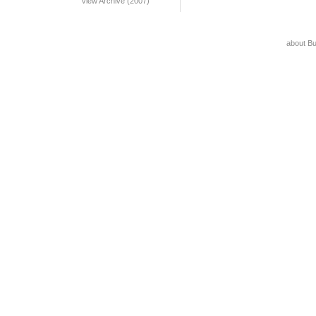
View Archive (2007)
about B