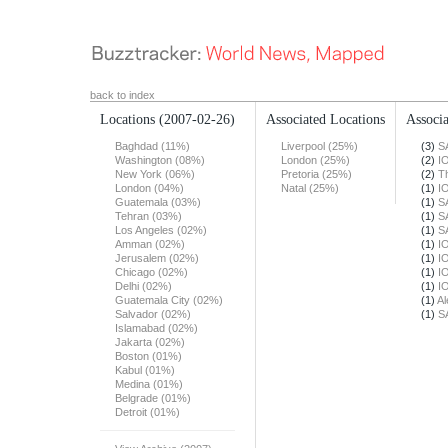
back to index
Locations
(2007-02-26)
Associated Locations
Associa
Baghdad (11%)
Liverpool (25%)
(3)
S
Washington (08%)
London (25%)
(2)
I
New York (06%)
Pretoria (25%)
(2)
T
London (04%)
Natal (25%)
(1)
I
Guatemala (03%)
(1)
S
Tehran (03%)
(1)
S
Los Angeles (02%)
(1)
S
Amman (02%)
(1)
I
Jerusalem (02%)
(1)
I
Chicago (02%)
(1)
I
Delhi (02%)
(1)
I
Guatemala City (02%)
(1)
Al
Salvador (02%)
(1)
S
Islamabad (02%)
Jakarta (02%)
Boston (01%)
Kabul (01%)
Medina (01%)
Belgrade (01%)
Detroit (01%)