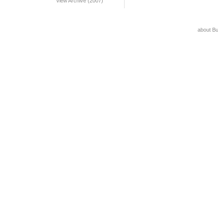
View Archive (2007)
about B