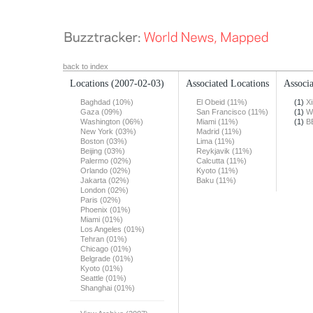
back to index
Locations
(2007-02-03)
Associated Locations
Associa
Baghdad (10%)
El Obeid (11%)
(1)
X
Gaza (09%)
San Francisco (11%)
(1)
W
Washington (06%)
Miami (11%)
(1)
B
New York (03%)
Madrid (11%)
Boston (03%)
Lima (11%)
Beijing (03%)
Reykjavik (11%)
Palermo (02%)
Calcutta (11%)
Orlando (02%)
Kyoto (11%)
Jakarta (02%)
Baku (11%)
London (02%)
Paris (02%)
Phoenix (01%)
Miami (01%)
Los Angeles (01%)
Tehran (01%)
Chicago (01%)
Belgrade (01%)
Kyoto (01%)
Seattle (01%)
Shanghai (01%)