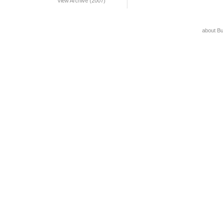
View Archive (2007)
about B