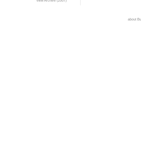
View Archive (2007)
about B