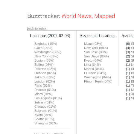
back to index
Locations
(2007-02-03)
Associated Locations
Associa
Baghdad (10%)
Miami (08%)
(6)
S
Gaza (09%)
New York (08%)
(4)
S
Washington (06%)
San Jose (08%)
(3)
S
New York (03%)
San Diego (08%)
(2)
S
Boston (03%)
Kyoto (04%)
(2)
S
Beijing (03%)
Lima (04%)
(1)
N
Palermo (02%)
Madrid (04%)
(1)
S
Orlando (02%)
El Obeid (04%)
(1)
B
Jakarta (02%)
Washington (04%)
(1)
S
London (02%)
Phnom Penh (04%)
(1)
B
Paris (02%)
(1)
T
Phoenix (01%)
(1)
M
Miami (01%)
(1)
X
Los Angeles (01%)
(1)
S
Tehran (01%)
Chicago (01%)
Belgrade (01%)
Kyoto (01%)
Seattle (01%)
Shanghai (01%)