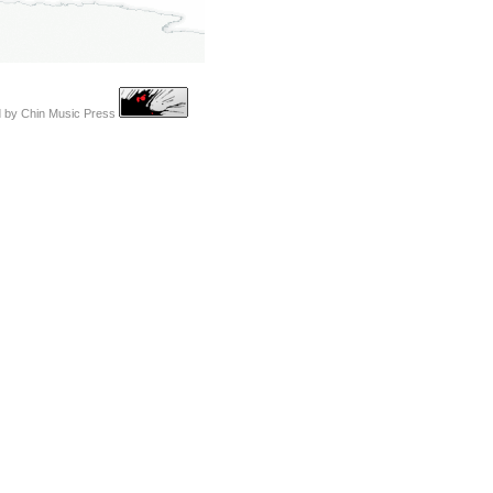
d by
Chin Music Press