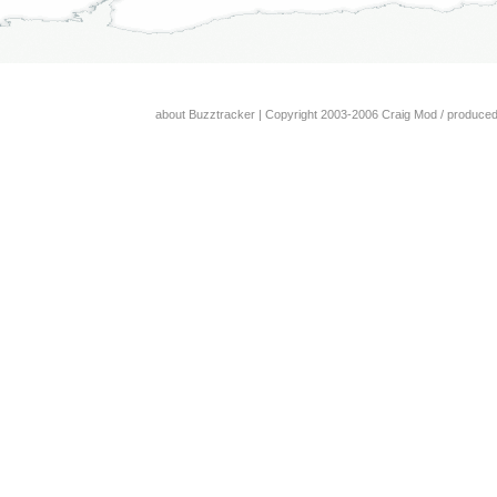
about Buzztracker
| Copyright 2003-2006 Craig Mod / produce