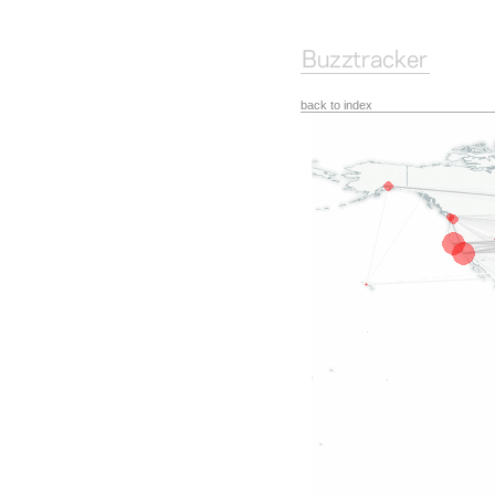
back to index