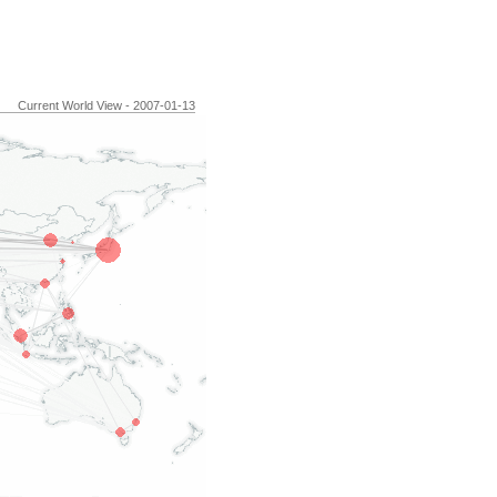
Current World View - 2007-01-13