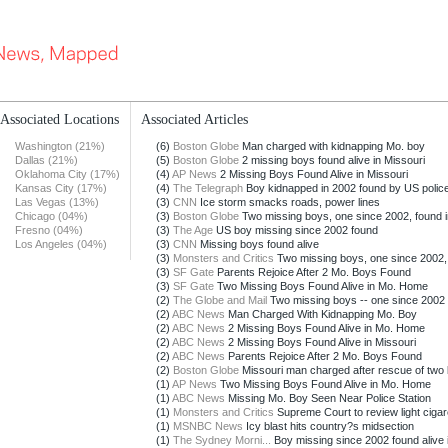
Associated Locations
Associated Articles
Washington (21%)
(6)
Boston Globe
Man charged with kidnapping Mo. boy
Dallas (21%)
(5)
Boston Globe
2 missing boys found alive in Missouri
Oklahoma City (17%)
(4)
AP News
2 Missing Boys Found Alive in Missouri
Kansas City (17%)
(4)
The Telegraph
Boy kidnapped in 2002 found by US polic
Las Vegas (13%)
(3)
CNN
Ice storm smacks roads, power lines
Chicago (04%)
(3)
Boston Globe
Two missing boys, one since 2002, found i
Fresno (04%)
(3)
The Age
US boy missing since 2002 found
Los Angeles (04%)
(3)
CNN
Missing boys found alive
(3)
Monsters and Critics
Two missing boys, one since 2002, 
(3)
SF Gate
Parents Rejoice After 2 Mo. Boys Found
(3)
SF Gate
Two Missing Boys Found Alive in Mo. Home
(2)
The Globe and Mail
Two missing boys -- one since 2002 -
(2)
ABC News
Man Charged With Kidnapping Mo. Boy
(2)
ABC News
2 Missing Boys Found Alive in Mo. Home
(2)
ABC News
2 Missing Boys Found Alive in Missouri
(2)
ABC News
Parents Rejoice After 2 Mo. Boys Found
(2)
Boston Globe
Missouri man charged after rescue of two
(1)
AP News
Two Missing Boys Found Alive in Mo. Home
(1)
ABC News
Missing Mo. Boy Seen Near Police Station
(1)
Monsters and Critics
Supreme Court to review light cigare
(1)
MSNBC News
Icy blast hits country?s midsection
(1)
The Sydney Morni...
Boy missing since 2002 found alive i