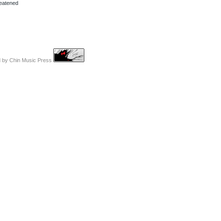
reatened
d by
Chin Music Press