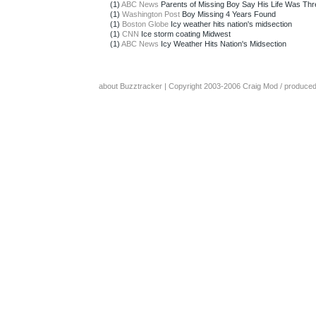
(1)
ABC News
Parents of Missing Boy Say His Life Was Th
(1)
Washington Post
Boy Missing 4 Years Found
(1)
Boston Globe
Icy weather hits nation's midsection
(1)
CNN
Ice storm coating Midwest
(1)
ABC News
Icy Weather Hits Nation's Midsection
about Buzztracker
| Copyright 2003-2006
Craig Mod
/ produce