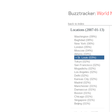
back to index
Locations
(2007-01-13)
Washington (09%)
Baghdad (08%)
New York (06%)
London (05%)
Moscow (04%)
Athens (04%)
> St. Louis (03%)
Tokyo (02%)
San Francisco (02%)
Mogadishu (02%)
Los Angeles (02%)
Delhi (02%)
Kansas City (02%)
Madrid (02%)
Manchester (01%)
Damascus (01%)
Boston (01%)
Chicago (01%)
Singapore (01%)
Beijing (01%)