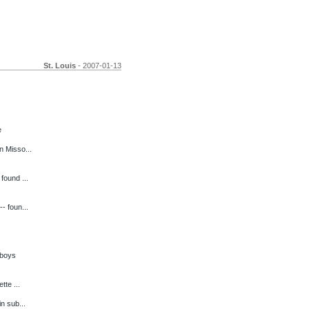
St. Louis
- 2007-01-13
e
n Misso...
found ...
- foun...
 boys
tte ...
n sub...