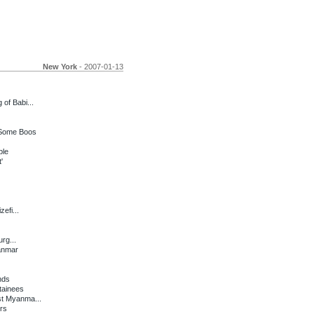
New York
- 2007-01-13
of Babi...
 Some Boos
ple
'
efi...
rg...
anmar
nds
tainees
st Myanma...
rs