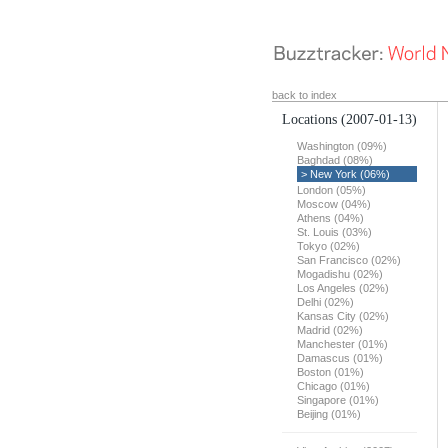
back to index
Locations
(2007-01-13)
Washington (09%)
Baghdad (08%)
> New York (06%)
London (05%)
Moscow (04%)
Athens (04%)
St. Louis (03%)
Tokyo (02%)
San Francisco (02%)
Mogadishu (02%)
Los Angeles (02%)
Delhi (02%)
Kansas City (02%)
Madrid (02%)
Manchester (01%)
Damascus (01%)
Boston (01%)
Chicago (01%)
Singapore (01%)
Beijing (01%)