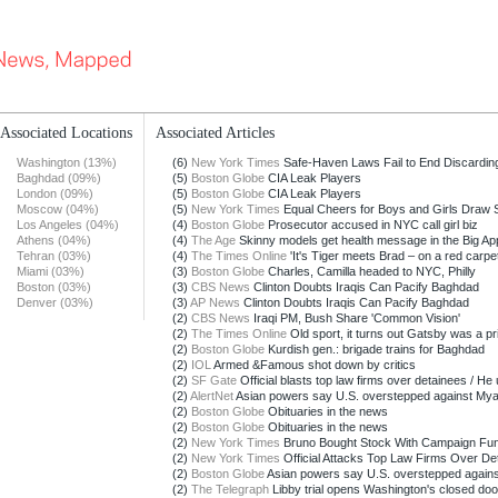
Associated Locations
Associated Articles
Washington (13%)
(6)
New York Times
Safe-Haven Laws Fail to End Discarding 
Baghdad (09%)
(5)
Boston Globe
CIA Leak Players
London (09%)
(5)
Boston Globe
CIA Leak Players
Moscow (04%)
(5)
New York Times
Equal Cheers for Boys and Girls Draw
Los Angeles (04%)
(4)
Boston Globe
Prosecutor accused in NYC call girl biz
Athens (04%)
(4)
The Age
Skinny models get health message in the Big Ap
Tehran (03%)
(4)
The Times Online
'It's Tiger meets Brad – on a red carpet
Miami (03%)
(3)
Boston Globe
Charles, Camilla headed to NYC, Philly
Boston (03%)
(3)
CBS News
Clinton Doubts Iraqis Can Pacify Baghdad
Denver (03%)
(3)
AP News
Clinton Doubts Iraqis Can Pacify Baghdad
(2)
CBS News
Iraqi PM, Bush Share 'Common Vision'
(2)
The Times Online
Old sport, it turns out Gatsby was a priz
(2)
Boston Globe
Kurdish gen.: brigade trains for Baghdad
(2)
IOL
Armed &Famous shot down by critics
(2)
SF Gate
Official blasts top law firms over detainees / He u
(2)
AlertNet
Asian powers say U.S. overstepped against My
(2)
Boston Globe
Obituaries in the news
(2)
Boston Globe
Obituaries in the news
(2)
New York Times
Bruno Bought Stock With Campaign Fu
(2)
New York Times
Official Attacks Top Law Firms Over De
(2)
Boston Globe
Asian powers say U.S. overstepped again
(2)
The Telegraph
Libby trial opens Washington's closed doo