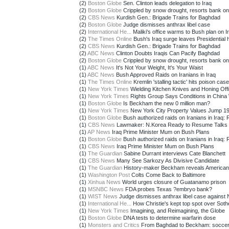
(2)
Boston Globe
Sen. Clinton leads delegation to Iraq
(2)
Boston Globe
Crippled by snow drought, resorts bank o
(2)
CBS News
Kurdish Gen.: Brigade Trains for Baghdad
(2)
Boston Globe
Judge dismisses anthrax libel case
(2)
International He...
Maliki's office warms to Bush plan on Ir
(2)
The Times Online
Bush's Iraq surge leaves Presidential h
(2)
CBS News
Kurdish Gen.: Brigade Trains for Baghdad
(2)
ABC News
Clinton Doubts Iraqis Can Pacify Baghdad
(2)
Boston Globe
Crippled by snow drought, resorts bank o
(1)
ABC News
It's Not Your Weight, It's Your Waist
(1)
ABC News
Bush Approved Raids on Iranians in Iraq
(1)
The Times Online
Kremlin 'stalling tactic' hits poison case
(1)
New York Times
Wielding Kitchen Knives and Honing Offic
(1)
New York Times
Rights Group Says Conditions in China 
(1)
Boston Globe
Is Beckham the new 0 million man?
(1)
New York Times
New York City Property Values Jump 19
(1)
Boston Globe
Bush authorized raids on Iranians in Iraq: 
(1)
CBS News
Lawmaker: N.Korea Ready to Resume Talks
(1)
AP News
Iraq Prime Minister Mum on Bush Plans
(1)
Boston Globe
Bush authorized raids on Iranians in Iraq: 
(1)
CBS News
Iraq Prime Minister Mum on Bush Plans
(1)
The Guardian
Sabine Durrant interviews Cate Blanchett
(1)
CBS News
Many See Sarkozy As Divisive Candidate
(1)
The Guardian
History-maker Beckham reveals America
(1)
Washington Post
Colts Come Back to Baltimore
(1)
Xinhua News
World urges closure of Guatanamo prison
(1)
MSNBC News
FDA probes Texas ?embryo bank?
(1)
WIST News
Judge dismisses anthrax libel case against
(1)
International He...
How Christie's kept top spot over Sothe
(1)
New York Times
Imagining, and Reimagining, the Globe
(1)
Boston Globe
DNA tests to determine warfarin dose
(1)
Monsters and Critics
From Baghdad to Beckham: soccer s