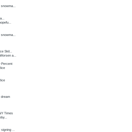
n snowma...
a...
opefu...
n snowma...
e Skil...
Worsen a...
 Percent
Rice
Rice
n dream
 NY Times
by...
igning ...