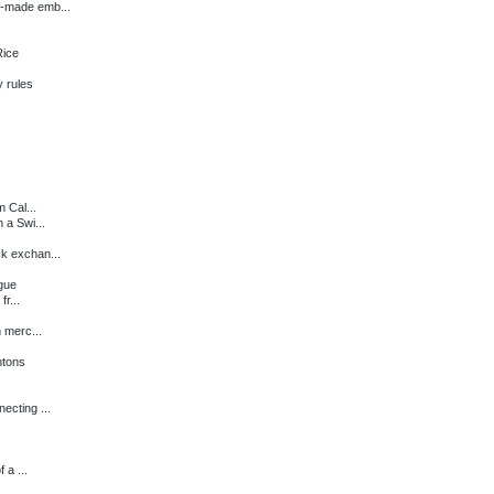
y-made emb...
Rice
 rules
m Cal...
 a Swi...
k exchan...
igue
fr...
 merc...
ntons
ecting ...
 a ...