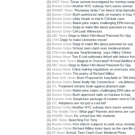
(1)
WIST News
Texas woman investigated for running read
(1)
Boston Globe
Another NYC subway hero saves woman
(1)
MSNBC News
?Runaway bride,? ex-fiancé drop lawsuits
(1)
Boston Globe
Bush authorized raids on Iranians in Iraq: 
(1)
Boston Globe
Libby heads to trial in CIA leak case
(1)
Boston Globe
Maine joins states challenging EPA mercury
(1)
Boston Globe
Depp to make film about poisoned ex-spy
(1)
Boston Globe
CIA Leak Witnesses
(1)
ABC News
Depp to Make Film About Poisoned Ex-Spy
(1)
CNN
Depp 'to make Litvinenko movie'
(1)
Boston Globe
Depp to make film about poisoned ex-spy
(1)
Boston Globe
School, teen clash over medieval photo
(1)
DNA India
Iraq war 'heartbreaking', says Hillary Clinton
(1)
Xinhua News
Two E.coli outbreaks linked with lettuce fro
(1)
New York Times
Magical or Overrated? A Food Additive in
(1)
ABC News
Depp to Make Film About Poisoned Ex-Spy
(1)
Xinhua News
China making regulations on overseas stoc
(1)
Boston Globe
The poetry of Richard Wilbur
(1)
New York Times
Bush Proposal for Iraq Adds to ?08 Intr
(1)
Boston Globe
Snow finally hits Connecticut -- via delivery 
(1)
IOL
Treatment retrains brain against phantom pain
(1)
Boston Globe
Maine joins states challenging EPA rules on
(1)
Boston Globe
Bush approved raids on Iranians in Iraq
(1)
Express India
Suspicious package of cookies sent to Cli
(1)
IOL
'Adoptions are not just a cool fad'
(1)
Boston Globe
Another NYC subway hero saves woman
(1)
The Seattle Times
What gap? Parents and teens are conn
(1)
MSNBC News
Pa. school bus hits students
(1)
ABC News
Searching For Tony
(1)
Boston Globe
Firm infects subjects to seek virus remedy
(1)
Boston Globe
Richard Wilbur looks back on the rare life of
(1)
AP News
School, Teen Clash Over Medieval Photo