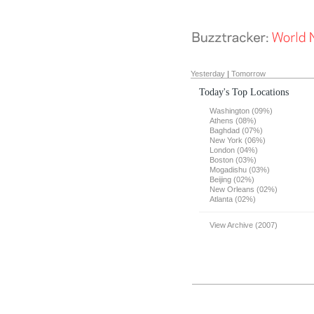
Yesterday
|
Tomorrow
Today's Top Locations
Washington (09%)
Athens (08%)
Baghdad (07%)
New York (06%)
London (04%)
Boston (03%)
Mogadishu (03%)
Beijing (02%)
New Orleans (02%)
Atlanta (02%)
View Archive (2007)