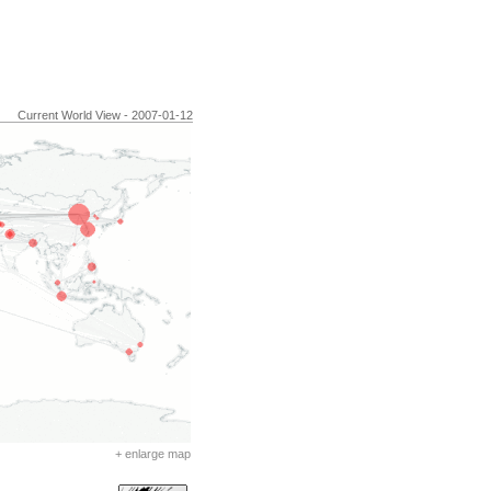
Current World View - 2007-01-12
+ enlarge map