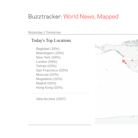
Yesterday
|
Tomorrow
Today's Top Locations
Baghdad (18%)
Washington (10%)
New York (04%)
London (04%)
Tehran (03%)
San Francisco (02%)
Moscow (02%)
Mogadishu (02%)
Madrid (02%)
Hong Kong (02%)
View Archive (2007)