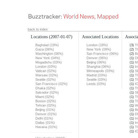
back to index
Locations
(2007-01-07)
Associated Locations
Associa
Baghdad (19%)
London (18%)
(3)
T
Gaza (06%)
New York (09%)
(2)
T
Washington (06%)
San Francisco (06%)
(2)
B
New York (04%)
Denver (06%)
(1)
D
Mogadishu (03%)
Beijing (06%)
(1)
M
London (03%)
Shanghai (06%)
(1)
In
Vatican (02%)
Minneapolis (03%)
(1)
S
Warsaw (02%)
Madrid (03%)
(1)
T
Seattle (02%)
Seattle (03%)
(1)
T
San Francisco (02%)
Leeds (03%)
(1)
I
Dhaka (02%)
(1)
T
Salvador (02%)
(1)
S
Miami (02%)
(1)
T
Boston (02%)
(1)
T
Tehran (02%)
(1)
W
Beijing (01%)
(1)
B
Denver (01%)
(1)
D
Delhi (01%)
(1)
In
Dallas (01%)
(1)
In
Havana (01%)
(1)
T
(1)
I