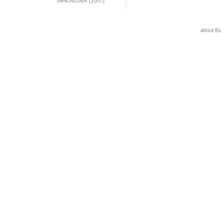
View Archive (2007)
about B