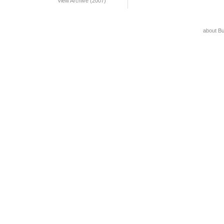
View Archive (2007)
about B