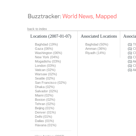
back to index
Locations
(2007-01-07)
Associated Locations
Associa
Baghdad (19%)
Baghdad (50%)
(1)
T
Gaza (06%)
Amman (36%)
(1)
C
Washington (06%)
Riyadh (14%)
(1)
C
New York (04%)
(1)
C
Mogadishu (03%)
(1)
Al
London (03%)
(1)
C
Vatican (02%)
(1)
Al
Warsaw (02%)
Seattle (02%)
San Francisco (02%)
Dhaka (02%)
Salvador (02%)
Miami (02%)
Boston (02%)
Tehran (02%)
Beijing (01%)
Denver (01%)
Delhi (01%)
Dallas (01%)
Havana (01%)