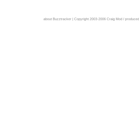
about Buzztracker
| Copyright 2003-2006
Craig Mod
/ produce