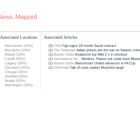
Associated Locations
Associated Articles
Manchester (10%)
(3)
CNN
Figo signs 18-month Saudi contract
Barcelona (10%)
(1)
The Telegraph
Italian priests join the war on Satanic crim
Madrid (10%)
(1)
Boston Globe
Avalanche top Wild 2-1 in shootout
Cardiff (05%)
(1)
International He...
Wireless: Patent suit could stunt Blueto
Calgary (05%)
(1)
Boston Globe
Manchester United advances in FA Cup
Cleveland (05%)
(1)
DNA India
Talk of crisis makes Mourinho laugh
Chicago (05%)
Sheffield (05%)
Seattle (05%)
Washington (05%)