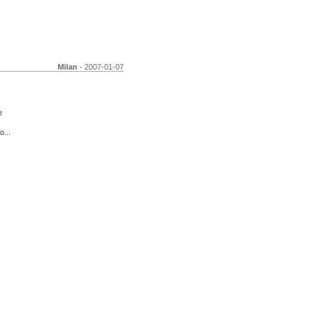
Milan
- 2007-01-07
e
o...