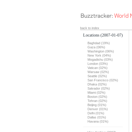
back to index
Locations
(2007-01-07)
Baghdad (19%)
Gaza (06%)
Washington (06%)
New York (04%)
Mogadishu (03%)
London (03%)
Vatican (02%)
Warsaw (02%)
Seattle (02%)
San Francisco (02%)
Dhaka (02%)
Salvador (02%)
Miami (02%)
Boston (02%)
Tehran (02%)
Beijing (01%)
Denver (01%)
Delhi (01%)
Dallas (01%)
Havana (01%)