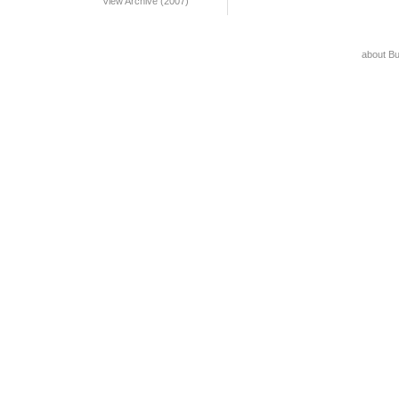
View Archive (2007)
about B