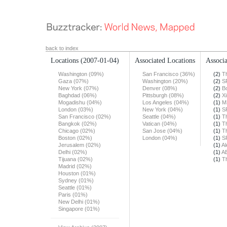
back to index
Locations
(2007-01-04)
Associated Locations
Associa
Washington (09%)
San Francisco (36%)
(2)
T
Gaza (07%)
Washington (20%)
(2)
S
New York (07%)
Denver (08%)
(2)
B
Baghdad (06%)
Pittsburgh (08%)
(2)
X
Mogadishu (04%)
Los Angeles (04%)
(1)
M
London (03%)
New York (04%)
(1)
S
San Francisco (02%)
Seattle (04%)
(1)
T
Bangkok (02%)
Vatican (04%)
(1)
T
Chicago (02%)
San Jose (04%)
(1)
T
Boston (02%)
London (04%)
(1)
S
Jerusalem (02%)
(1)
Al
Delhi (02%)
(1)
A
Tijuana (02%)
(1)
T
Madrid (02%)
Houston (01%)
Sydney (01%)
Seattle (01%)
Paris (01%)
New Delhi (01%)
Singapore (01%)