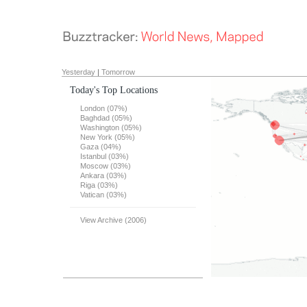
Yesterday
|
Tomorrow
Today's Top Locations
London (07%)
Baghdad (05%)
Washington (05%)
New York (05%)
Gaza (04%)
Istanbul (03%)
Moscow (03%)
Ankara (03%)
Riga (03%)
Vatican (03%)
View Archive (2006)