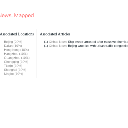
Associated Locations
Associated Articles
Beijing (20%)
(1)
Xinhua News
Ship owner arrested after massive chemical s
Dalian (10%)
(1)
Xinhua News
Beijing wrestles with urban traffic congestio
Hong Kong (10%)
Hangzhou (10%)
Guangzhou (10%)
Chongqing (10%)
Tianjin (10%)
Shanghai (10%)
Ningbo (10%)