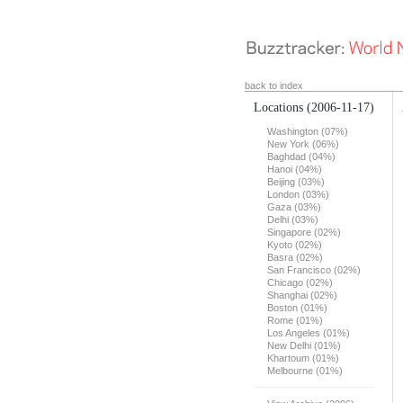
back to index
Locations
(2006-11-17)
Washington (07%)
New York (06%)
Baghdad (04%)
Hanoi (04%)
Beijing (03%)
London (03%)
Gaza (03%)
Delhi (03%)
Singapore (02%)
Kyoto (02%)
Basra (02%)
San Francisco (02%)
Chicago (02%)
Shanghai (02%)
Boston (01%)
Rome (01%)
Los Angeles (01%)
New Delhi (01%)
Khartoum (01%)
Melbourne (01%)