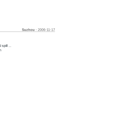
Suzhou
- 2006-11-17
pill ...
n