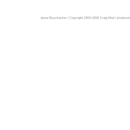
about Buzztracker
| Copyright 2003-2006
Craig Mod
/ produce