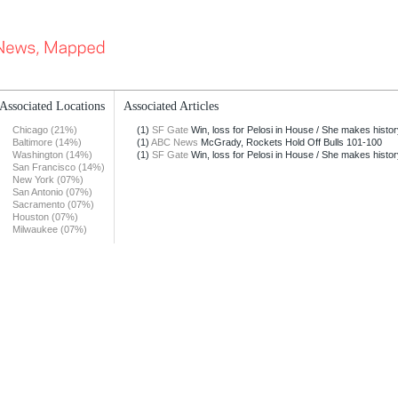
Associated Locations
Associated Articles
Chicago (21%)
(1)
SF Gate
Win, loss for Pelosi in House / She makes history
Baltimore (14%)
(1)
ABC News
McGrady, Rockets Hold Off Bulls 101-100
Washington (14%)
(1)
SF Gate
Win, loss for Pelosi in House / She makes history
San Francisco (14%)
New York (07%)
San Antonio (07%)
Sacramento (07%)
Houston (07%)
Milwaukee (07%)