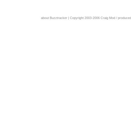
about Buzztracker
| Copyright 2003-2006
Craig Mod
/ produce