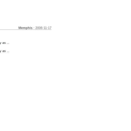
Memphis
- 2006-11-17
 as ...
 as ...