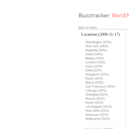
back to index
Locations
(2006-11-17)
Washington (07%)
New York (06%)
Baghdad (04%)
Hanoi (04%)
Beijing (03%)
London (03%)
Gaza (03%)
Delhi (03%)
Singapore (02%)
Kyoto (02%)
Basra (02%)
San Francisco (02%)
Chicago (02%)
Shanghai (02%)
Boston (01%)
Rome (01%)
Los Angeles (01%)
New Delhi (01%)
Khartoum (01%)
Melbourne (01%)