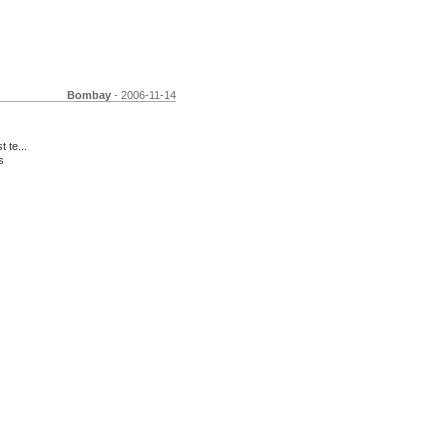
Bombay
- 2006-11-14
 te...
s