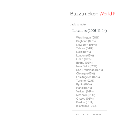
back to index
Locations
(2006-11-14)
Washington (08%)
Baghdad (08%)
New York (06%)
Tehran (04%)
Delhi (03%)
London (03%)
Gaza (03%)
Beijing (02%)
New Delhi (02%)
San Francisco (02%)
Chicago (02%)
Los Angeles (02%)
Toronto (02%)
Kyoto (02%)
Hanoi (02%)
Vatican (01%)
Moscow (01%)
Ottawa (01%)
Boston (01%)
Islamabad (01%)