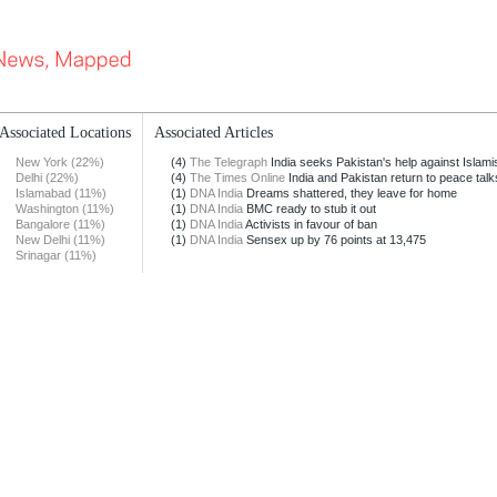
Associated Locations
Associated Articles
New York (22%)
(4)
The Telegraph
India seeks Pakistan's help against Islamist
Delhi (22%)
(4)
The Times Online
India and Pakistan return to peace talk
Islamabad (11%)
(1)
DNA India
Dreams shattered, they leave for home
Washington (11%)
(1)
DNA India
BMC ready to stub it out
Bangalore (11%)
(1)
DNA India
Activists in favour of ban
New Delhi (11%)
(1)
DNA India
Sensex up by 76 points at 13,475
Srinagar (11%)