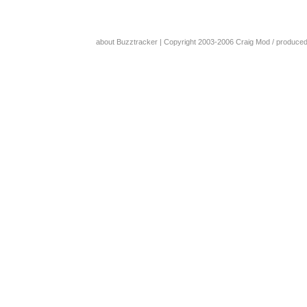
about Buzztracker
| Copyright 2003-2006
Craig Mod
/ produce