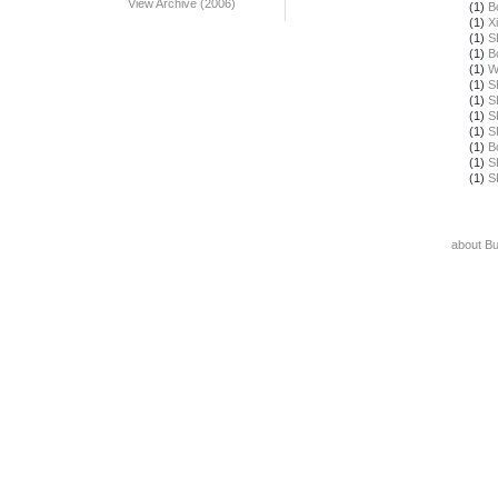
View Archive (2006)
(1)
B
(1)
X
(1)
S
(1)
B
(1)
W
(1)
S
(1)
S
(1)
S
(1)
S
(1)
B
(1)
S
(1)
S
about B