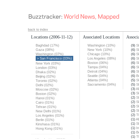
back to index
Locations
(2006-11-12)
Associated Locations
Associa
Baghdad (17%)
Washington (10%)
(9)
S
Gaza (08%)
New York (10%)
(6)
S
Washington (07%)
Chicago (10%)
(6)
S
> San Francisco (03%)
Los Angeles (08%)
(6)
S
Boston (06%)
(6)
S
New York (03%)
Tampa (04%)
(6)
S
London (03%)
Detroit (04%)
(6)
S
Dhaka (02%)
Seattle (04%)
(6)
B
Beijing (02%)
Atlanta (04%)
(5)
S
Toronto (02%)
Sacramento (04%)
(5)
S
Delhi (02%)
(3)
A
Moscow (02%)
(3)
S
Boston (02%)
(2)
S
Hanoi (01%)
(2)
S
Cairo (01%)
(2)
S
Tehran (01%)
(2)
S
New Delhi (01%)
(2)
T
Los Angeles (01%)
(1)
A
Berlin (01%)
(1)
S
Kinshasa (01%)
(1)
In
Hong Kong (01%)
(1)
B
(1)
T