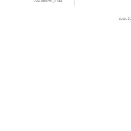
View Archive (2006)
about B