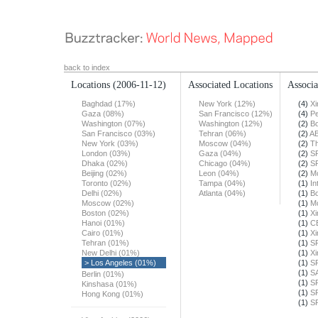
back to index
Locations
(2006-11-12)
Associated Locations
Associa
Baghdad (17%)
New York (12%)
(4)
X
Gaza (08%)
San Francisco (12%)
(4)
Pe
Washington (07%)
Washington (12%)
(2)
Bo
San Francisco (03%)
Tehran (06%)
(2)
A
New York (03%)
Moscow (04%)
(2)
Th
London (03%)
Gaza (04%)
(2)
S
Dhaka (02%)
Chicago (04%)
(2)
S
Beijing (02%)
Leon (04%)
(2)
Mo
Toronto (02%)
Tampa (04%)
(1)
In
Delhi (02%)
Atlanta (04%)
(1)
Bo
Moscow (02%)
(1)
Mo
Boston (02%)
(1)
X
Hanoi (01%)
(1)
C
Cairo (01%)
(1)
X
Tehran (01%)
(1)
S
New Delhi (01%)
(1)
X
> Los Angeles (01%)
(1)
S
(1)
S
Berlin (01%)
(1)
S
Kinshasa (01%)
(1)
S
Hong Kong (01%)
(1)
S