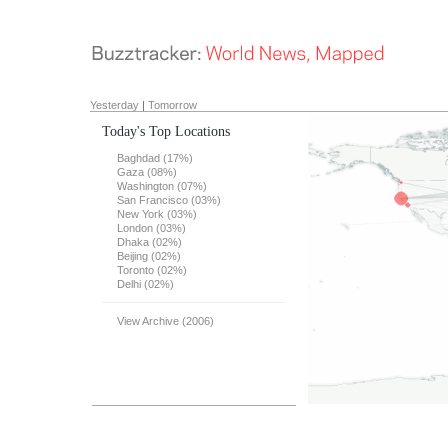
Yesterday
|
Tomorrow
Today's Top Locations
Baghdad (17%)
Gaza (08%)
Washington (07%)
San Francisco (03%)
New York (03%)
London (03%)
Dhaka (02%)
Beijing (02%)
Toronto (02%)
Delhi (02%)
View Archive (2006)