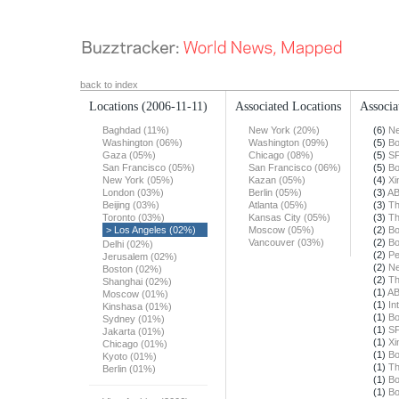
back to index
Locations
(2006-11-11)
Associated Locations
Associa
Baghdad (11%)
New York (20%)
(6)
Ne
Washington (06%)
Washington (09%)
(5)
Bo
Gaza (05%)
Chicago (08%)
(5)
SF
San Francisco (05%)
San Francisco (06%)
(5)
Bo
New York (05%)
Kazan (05%)
(4)
Xi
London (03%)
Berlin (05%)
(3)
A
Beijing (03%)
Atlanta (05%)
(3)
Th
Toronto (03%)
Kansas City (05%)
(3)
Th
> Los Angeles (02%)
Moscow (05%)
(2)
Bo
Vancouver (03%)
(2)
Bo
Delhi (02%)
(2)
Pe
Jerusalem (02%)
(2)
Ne
Boston (02%)
(2)
Th
Shanghai (02%)
(1)
A
Moscow (01%)
(1)
In
Kinshasa (01%)
(1)
Bo
Sydney (01%)
(1)
SF
Jakarta (01%)
(1)
Xi
Chicago (01%)
(1)
Bo
Kyoto (01%)
(1)
Th
Berlin (01%)
(1)
Bo
(1)
Bo