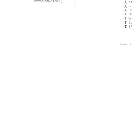
View Archive (2006)
(1)
Xi
(1)
SF
(1)
Bo
(1)
Ne
(1)
Wa
(1)
Bo
(1)
SF
about B