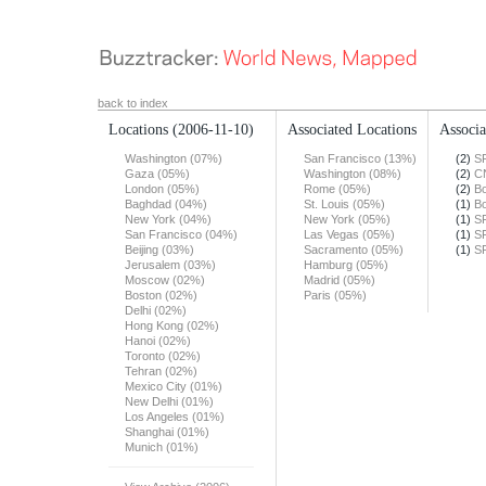
back to index
Locations
(2006-11-10)
Associated Locations
Associa
Washington (07%)
San Francisco (13%)
(2)
S
Gaza (05%)
Washington (08%)
(2)
C
London (05%)
Rome (05%)
(2)
Bo
Baghdad (04%)
St. Louis (05%)
(1)
Bo
New York (04%)
New York (05%)
(1)
S
San Francisco (04%)
Las Vegas (05%)
(1)
S
Beijing (03%)
Sacramento (05%)
(1)
S
Jerusalem (03%)
Hamburg (05%)
Moscow (02%)
Madrid (05%)
Boston (02%)
Paris (05%)
Delhi (02%)
Hong Kong (02%)
Hanoi (02%)
Toronto (02%)
Tehran (02%)
Mexico City (01%)
New Delhi (01%)
Los Angeles (01%)
Shanghai (01%)
Munich (01%)