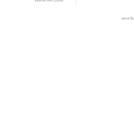
View Archive (2006)
about B