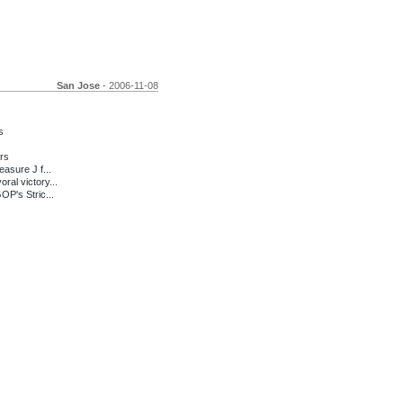
San Jose
- 2006-11-08
s
rs
sure J f...
l victory...
P's Stric...