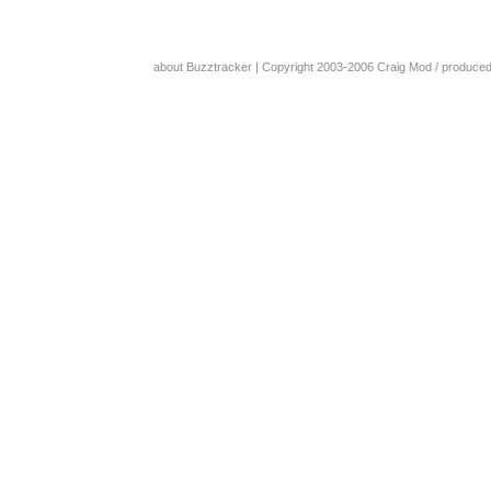
about Buzztracker
| Copyright 2003-2006
Craig Mod
/ produce