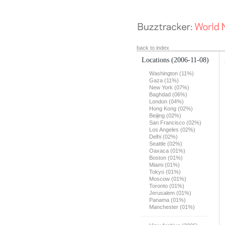
back to index
Locations
(2006-11-08)
Washington (11%)
Gaza (11%)
New York (07%)
Baghdad (06%)
London (04%)
Hong Kong (02%)
Beijing (02%)
San Francisco (02%)
Los Angeles (02%)
Delhi (02%)
Seattle (02%)
Oaxaca (01%)
Boston (01%)
Miami (01%)
Tokyo (01%)
Moscow (01%)
Toronto (01%)
Jerusalem (01%)
Panama (01%)
Manchester (01%)