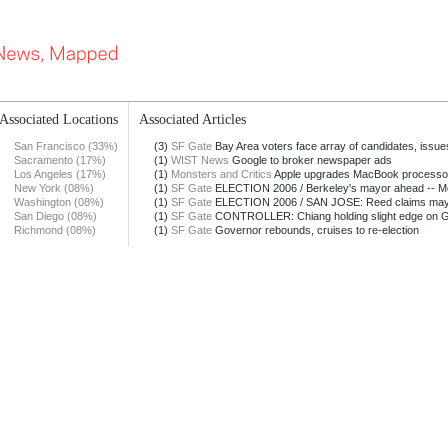
Associated Locations
Associated Articles
San Francisco (33%)
(3)
SF Gate
Bay Area voters face array of candidates, issue
Sacramento (17%)
(1)
WIST News
Google to broker newspaper ads
Los Angeles (17%)
(1)
Monsters and Critics
Apple upgrades MacBook processo
New York (08%)
(1)
SF Gate
ELECTION 2006 / Berkeley's mayor ahead -- Mea
Washington (08%)
(1)
SF Gate
ELECTION 2006 / SAN JOSE: Reed claims mayora
San Diego (08%)
(1)
SF Gate
CONTROLLER: Chiang holding slight edge on GO
Richmond (08%)
(1)
SF Gate
Governor rebounds, cruises to re-election