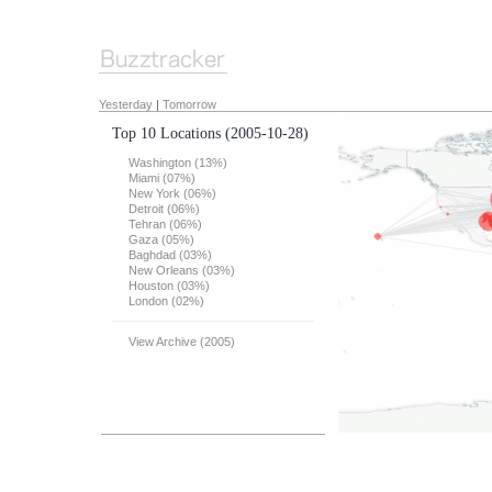
Yesterday
|
Tomorrow
Top 10 Locations
(2005-10-28)
Washington (13%)
Miami (07%)
New York (06%)
Detroit (06%)
Tehran (06%)
Gaza (05%)
Baghdad (03%)
New Orleans (03%)
Houston (03%)
London (02%)
View Archive (2005)